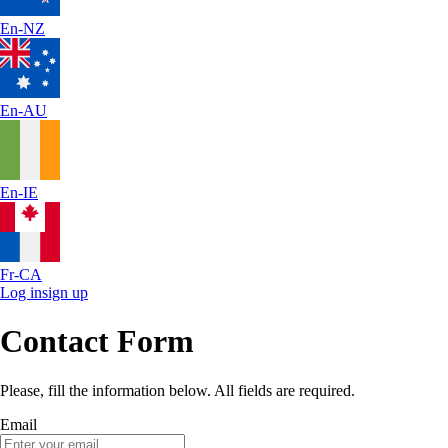
En-NZ
En-AU
En-IE
Fr-CA
Log in
sign up
Contact Form
Please, fill the information below. All fields are required.
Email