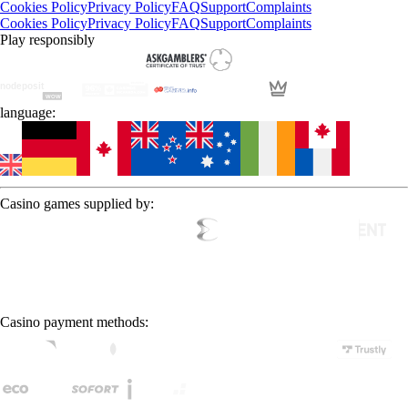
Cookies Policy
Privacy Policy
FAQ
Support
Complaints
Cookies Policy
Privacy Policy
FAQ
Support
Complaints
Play responsibly
language:
Casino games supplied by:
Casino payment methods: