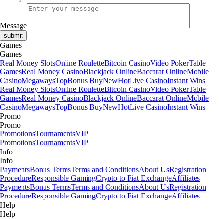
Message
submit
Games
Games
Real Money Slots
Online Roulette
Bitcoin Casino
Video Poker
Table
Games
Real Money Casino
Blackjack Online
Baccarat Online
Mobile
Casino
Megaways
Top
Bonus Buy
New
Hot
Live Casino
Instant Wins
Real Money Slots
Online Roulette
Bitcoin Casino
Video Poker
Table
Games
Real Money Casino
Blackjack Online
Baccarat Online
Mobile
Casino
Megaways
Top
Bonus Buy
New
Hot
Live Casino
Instant Wins
Promo
Promo
Promotions
Tournaments
VIP
Promotions
Tournaments
VIP
Info
Info
Payments
Bonus Terms
Terms and Conditions
About Us
Registration
Procedure
Responsible Gaming
Crypto to Fiat Exchange
Affiliates
Payments
Bonus Terms
Terms and Conditions
About Us
Registration
Procedure
Responsible Gaming
Crypto to Fiat Exchange
Affiliates
Help
Help