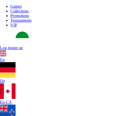
Games
Collections
Promotions
Tournaments
VIP
Log in
sign up
En
De
En-CA