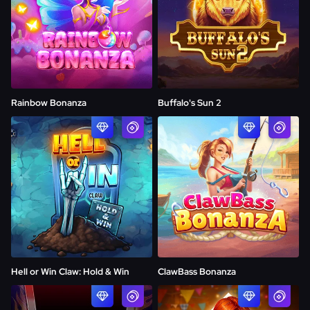
Demo
Demo
Rainbow Bonanza
Buffalo's Sun 2
PLAY NOW
PLAY NOW
Demo
Demo
Hell or Win Claw: Hold & Win
ClawBass Bonanza