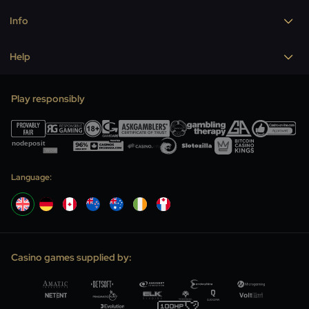
Online Roulette
Info
Promotions
Bitcoin Casino
Tournaments
Help
Payments
Video Poker
VIP
Bonus Terms
Cookies Policy
Play responsibly
Table Games
Terms and Conditions
Privacy Policy
Real Money Casino
About Us
FAQ
Blackjack Online
Registration Procedure
Language:
Support
Baccarat Online
Responsible Gaming
Complaints
Mobile Casino
Crypto to Fiat Exchange
Megaways
Casino games supplied by:
Affiliates
Top
Bonus Buy