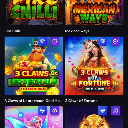
Fire Chilli
Mexican ways
PLAY NOW
PLAY NOW
Demo
Demo
3 Claws of Leprechaun Gold Hold&Win
3 Claws of Fortune
PLAY NOW
PLAY NOW