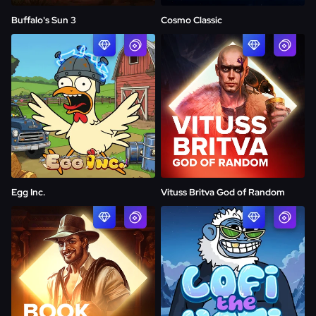
Buffalo's Sun 3
Cosmo Classic
PLAY NOW
PLAY NOW
Demo
Demo
Egg Inc.
Vituss Britva God of Random
PLAY NOW
PLAY NOW
Demo
Demo