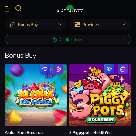
Bonus Buy
Providers
Collections
Bonus Buy
PLAY NOW
PLAY NOW
Demo
Demo
Aloha: Fruit Bonanza
3 Piggypots: Hold&Win