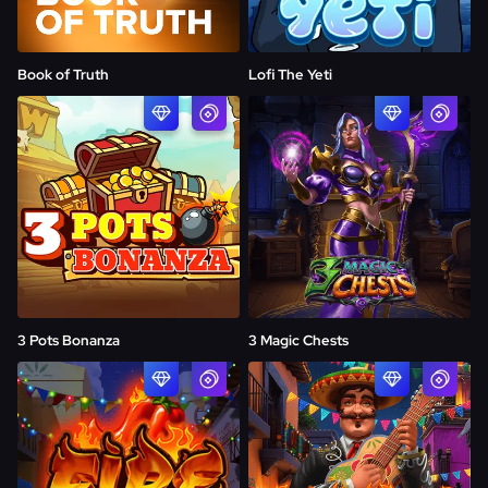
Book of Truth
Lofi The Yeti
PLAY NOW
PLAY NOW
Demo
Demo
3 Pots Bonanza
3 Magic Chests
PLAY NOW
PLAY NOW
Demo
Demo