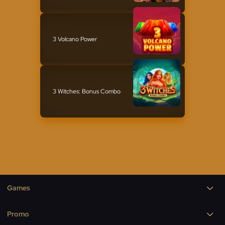
3 Volcano Power
3 Witches: Bonus Combo
Games
Promo
Real Money Slots