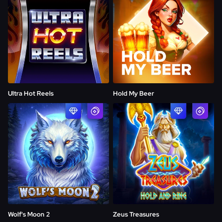
PLAY NOW
PLAY NOW
Demo
Demo
Ultra Hot Reels
Hold My Beer
PLAY NOW
PLAY NOW
Demo
Demo
Wolf's Moon 2
Zeus Treasures