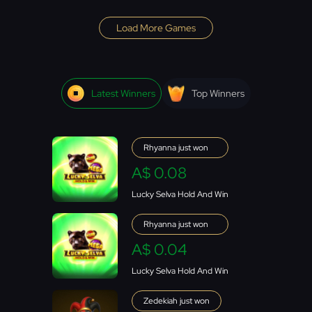
Load More Games
Latest Winners
Top Winners
Rhyanna
just won
A$
0.08
Lucky Selva Hold And Win
Rhyanna
just won
A$
0.04
Lucky Selva Hold And Win
Zedekiah
just won