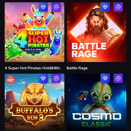
PLAY NOW
PLAY NOW
Demo
Demo
4 Super Hot Pinatas: Hold&Win
Battle Rage
PLAY NOW
PLAY NOW
Demo
Demo