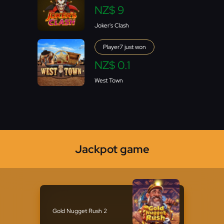
NZ$
9
Joker's Clash
Player7
just won
NZ$
0.1
West Town
Jackpot game
Gold Nugget Rush 2