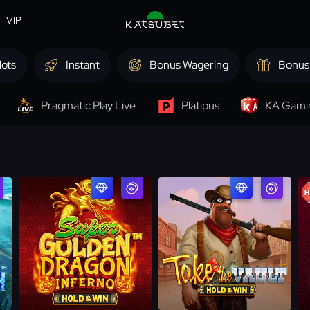
VIP
lots
Instant
Bonus Wagering
Bonus
Pragmatic Play Live
Platipus
KA Gami
PLAY NOW
PLAY NOW
Demo
Demo