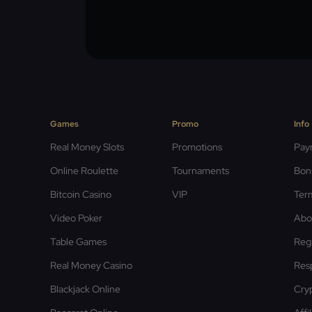
Games
Promo
Info
Real Money Slots
Promotions
Pay
Online Roulette
Tournaments
Bon
Bitcoin Casino
VIP
Ter
Video Poker
Abo
Table Games
Reg
Real Money Casino
Res
Blackjack Online
Cry