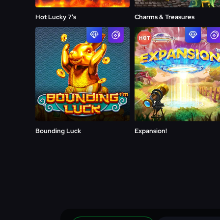
Hot Lucky 7’s
Charms & Treasures
PLAY NOW
PLAY NOW
Demo
Demo
Bounding Luck
Expansion!