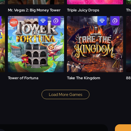
Mr. Vegas 2: Big Money Tower
Triple Juicy Drops
Th
PLAY NOW
PLAY NOW
Demo
Demo
Tower of Fortuna
Take The Kingdom
88
Load More Games