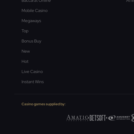
Baccarat Online
Affi
Mobile Casino
Megaways
Top
Bonus Buy
New
Hot
Live Casino
Instant Wins
Casino games supplied by: