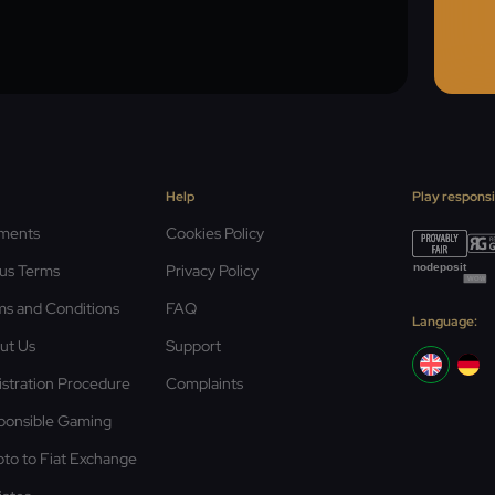
Help
Play responsi
ments
Cookies Policy
us Terms
Privacy Policy
ms and Conditions
FAQ
Language:
ut Us
Support
istration Procedure
Complaints
ponsible Gaming
pto to Fiat Exchange