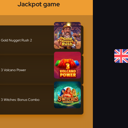
Jackpot game
Gold Nugget Rush 2
3 Volcano Power
3 Witches: Bonus Combo