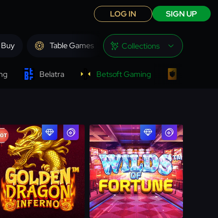
LOG IN
SIGN UP
 Buy
Table Games
Top Games
Car
Collections
ng
Belatra
Betsoft Gaming
3 Oaks
PLAY NOW
PLAY NOW
Demo
Demo