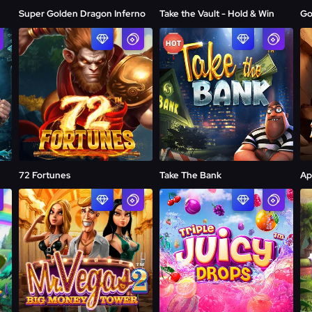
Super Golden Dragon Inferno
Take the Vault - Hold & Win
Go
PLAY NOW
PLAY NOW
Demo
Demo
72 Fortunes
Take The Bank
PLAY NOW
PLAY NOW
Demo
Demo