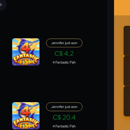
s
Jennifer
just won
C$
4.2
4 Fantastic Fish
Jennifer
just won
C$
20.4
4 Fantastic Fish