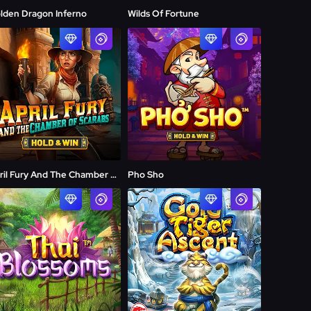
lden Dragon Inferno
Wilds Of Fortune
PLAY NOW
PLAY NOW
Demo
Demo
April Fury And The Chamber Of Scarabs
Pho Sho
PLAY NOW
PLAY NOW
Demo
Demo