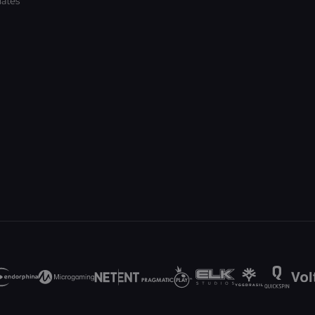
liates