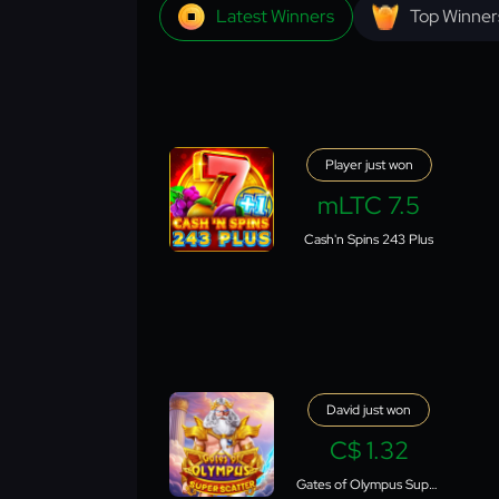
Latest Winners
Top Winner
Player
just won
mLTC
7.5
Cash'n Spins 243 Plus
David
just won
C$
1.32
Gates of Olympus Super Scatter