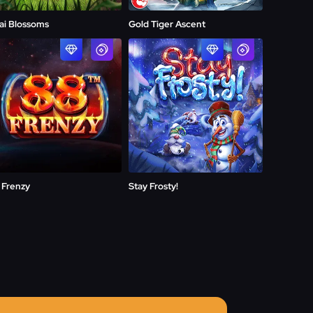
ai Blossoms
Gold Tiger Ascent
PLAY NOW
PLAY NOW
Demo
Demo
 Frenzy
Stay Frosty!