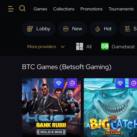
Games
Collections
Promotions
Tournaments
Lobby
New
Hot
S
All
Gamebeat
More providers
BTC Games
(
Betsoft Gaming
)
PLAY NOW
PLAY NOW
Demo
Demo