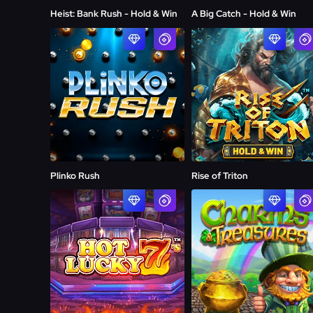
Heist: Bank Rush - Hold & Win
A Big Catch - Hold & Win
PLAY NOW
PLAY NOW
Demo
Demo
Plinko Rush
Rise of Triton
PLAY NOW
PLAY NOW
Demo
Demo