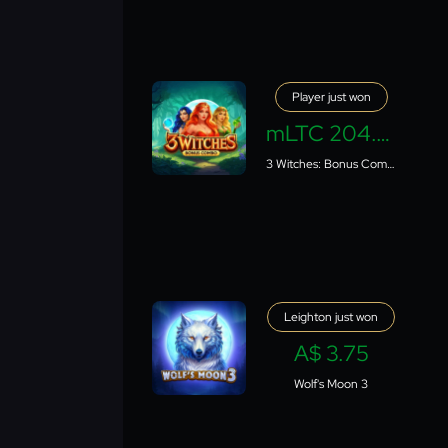
Player
just won
mLTC
204.63
3 Witches: Bonus Combo
Leighton
just won
A$
3.75
Wolf's Moon 3