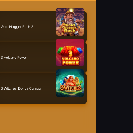
Gold Nugget Rush 2
3 Volcano Power
3 Witches: Bonus Combo