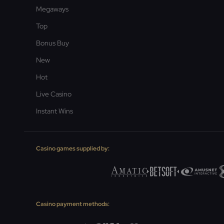
Megaways
Top
Bonus Buy
New
Hot
Live Casino
Instant Wins
Casino games supplied by:
Casino payment methods: