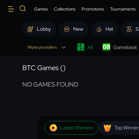
Games
Collections
Promotions
Tournaments
Lobby
New
Hot
S
All
Gamebeat
More providers
BTC Games
(
)
NO GAMES FOUND
Latest Winners
Top Winner