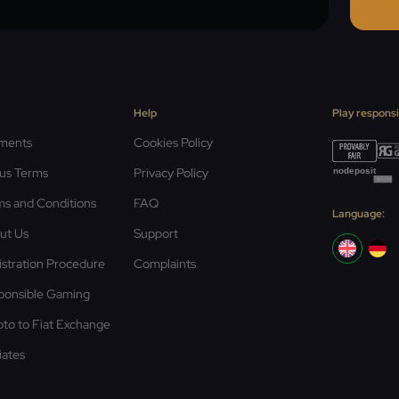
Help
Play responsi
ments
Cookies Policy
us Terms
Privacy Policy
ms and Conditions
FAQ
Language:
ut Us
Support
istration Procedure
Complaints
ponsible Gaming
pto to Fiat Exchange
liates