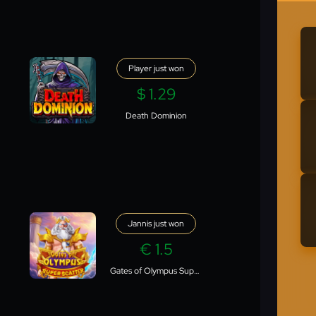
Player
just won
$
1.29
Death Dominion
Jannis
just won
€
1.5
Gates of Olympus Super Scatter