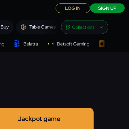
LOG IN
SIGN UP
 Buy
Table Games
Top Games
Car
Collections
ng
Belatra
Betsoft Gaming
3 Oaks
Jackpot game