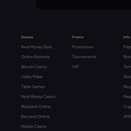
Games
Promo
Info
Real Money Slots
Promotions
Pay
Online Roulette
Tournaments
Bon
Bitcoin Casino
VIP
Ter
Video Poker
Abo
Table Games
Reg
Real Money Casino
Res
Blackjack Online
Cry
Baccarat Online
Affi
Mobile Casino