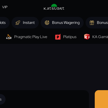
VIP
lots
Instant
Bonus Wagering
Bonus
Pragmatic Play Live
Platipus
KA Gami
s