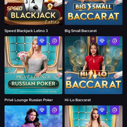
Speed Blackjack Latino 3
Big Small Baccarat
PLAY NOW
PLAY NOW
Privé Lounge Russian Poker
Hi-Lo Baccarat