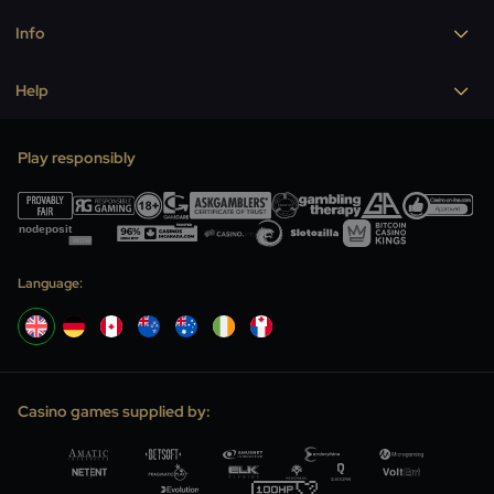
Online Roulette
Info
Promotions
Bitcoin Casino
Tournaments
Help
Payments
Video Poker
VIP
Bonus Terms
Cookies Policy
Play responsibly
Table Games
Terms and Conditions
Privacy Policy
Real Money Casino
About Us
FAQ
Blackjack Online
Registration Procedure
Language:
Support
Baccarat Online
Responsible Gaming
Complaints
Mobile Casino
Crypto to Fiat Exchange
Megaways
Casino games supplied by:
Affiliates
Top
Bonus Buy