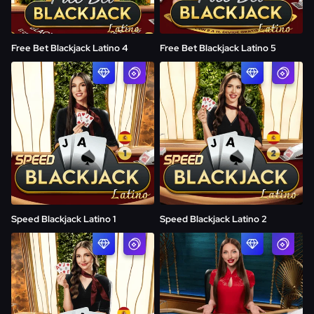
Free Bet Blackjack Latino 4
Free Bet Blackjack Latino 5
PLAY NOW
PLAY NOW
Speed Blackjack Latino 1
Speed Blackjack Latino 2
PLAY NOW
PLAY NOW