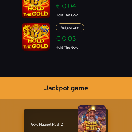
€
0.04
Hold The Gold
Rui
just won
€
0.03
Hold The Gold
Jackpot game
Gold Nugget Rush 2