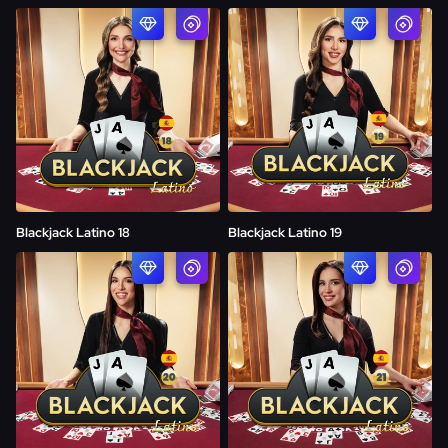
PLAY NOW
PLAY NOW
Blackjack Latino 18
Blackjack Latino 19
PLAY NOW
PLAY NOW