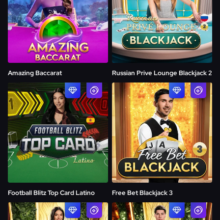
PLAY NOW
PLAY NOW
Amazing Baccarat
Russian Prive Lounge Blackjack 2
PLAY NOW
PLAY NOW
Football Blitz Top Card Latino
Free Bet Blackjack 3