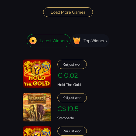
Load More Games
Latest Winners
Top Winners
Rui
just won
€
0.02
Hold The Gold
Kali
just won
C$
19.5
Stampede
Rui
just won