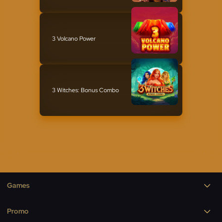
3 Volcano Power
3 Witches: Bonus Combo
Games
Promo
Real Money Slots