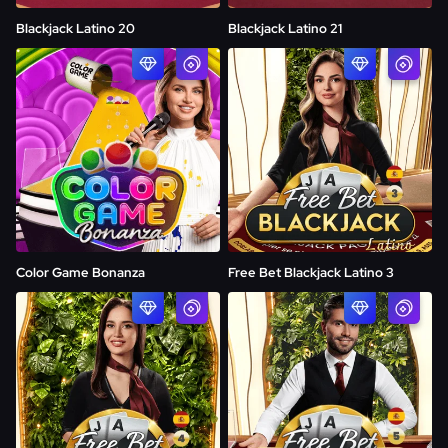
Blackjack Latino 20
Blackjack Latino 21
PLAY NOW
PLAY NOW
Color Game Bonanza
Free Bet Blackjack Latino 3
PLAY NOW
PLAY NOW