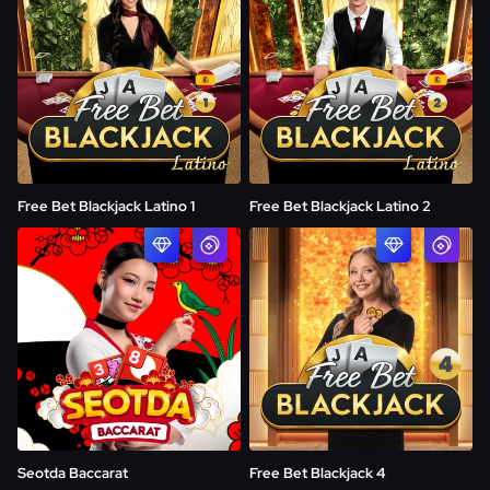
PLAY NOW
PLAY NOW
Free Bet Blackjack Latino 1
Free Bet Blackjack Latino 2
PLAY NOW
PLAY NOW
Seotda Baccarat
Free Bet Blackjack 4