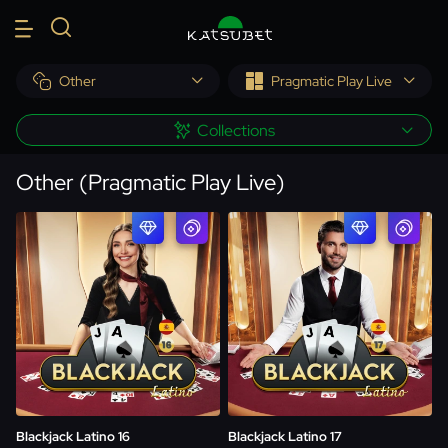
Other
Pragmatic Play Live
Collections
Other
(
Pragmatic Play Live
)
PLAY NOW
PLAY NOW
Blackjack Latino 16
Blackjack Latino 17