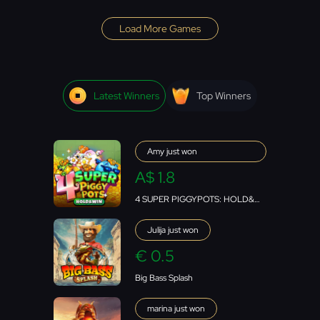
Load More Games
Latest Winners
Top Winners
Amy
just won
A$
1.8
4 SUPER PIGGYPOTS: HOLD&WIN
Julija
just won
€
0.5
Big Bass Splash
marina
just won