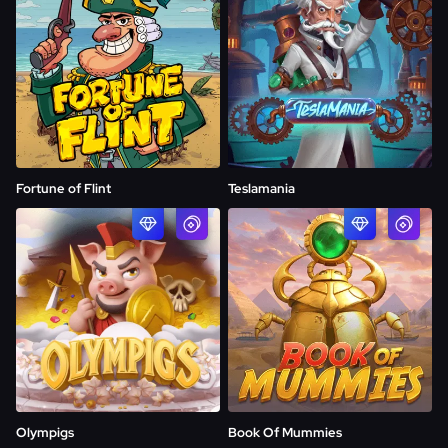
PLAY NOW
PLAY NOW
Demo
Demo
Fortune of Flint
Teslamania
PLAY NOW
PLAY NOW
Demo
Demo
Olympigs
Book Of Mummies