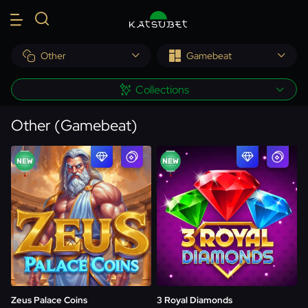
Other
Gamebeat
Collections
Other
(
Gamebeat
)
PLAY NOW
PLAY NOW
Demo
Demo
Zeus Palace Coins
3 Royal Diamonds