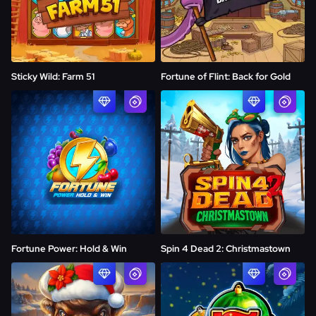
Sticky Wild: Farm 51
Fortune of Flint: Back for Gold
PLAY NOW
PLAY NOW
Demo
Demo
Fortune Power: Hold & Win
Spin 4 Dead 2: Christmastown
PLAY NOW
PLAY NOW