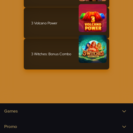
3 Volcano Power
3 Witches: Bonus Combo
Games
Promo
Real Money Slots