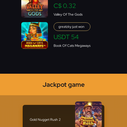
C$
0.32
Valley Of The Gods
greatzky
just won
USDT
54
Book Of Cats Megaways
Jackpot game
Gold Nugget Rush 2