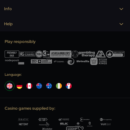
Online Roulette
Info
Promotions
Bitcoin Casino
Tournaments
Help
Payments
Video Poker
VIP
Bonus Terms
Cookies Policy
Play responsibly
Table Games
Terms and Conditions
Privacy Policy
Real Money Casino
About Us
FAQ
Blackjack Online
Registration Procedure
Language:
Support
Baccarat Online
Responsible Gaming
Complaints
Mobile Casino
Crypto to Fiat Exchange
Megaways
Casino games supplied by:
Affiliates
Top
Bonus Buy