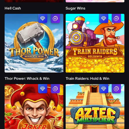
Hell Cash
Sugar Wins
PLAY NOW
PLAY NOW
Demo
Demo
Thor Power: Whack & Win
Train Raiders: Hold & Win
PLAY NOW
PLAY NOW
Demo
Demo