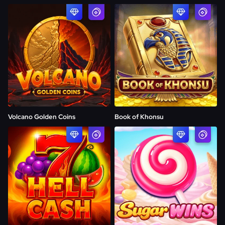
PLAY NOW
PLAY NOW
Demo
Demo
Volcano Golden Coins
Book of Khonsu
PLAY NOW
PLAY NOW
Demo
Demo