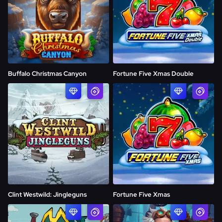
Demo
Demo
Buffalo Christmas Canyon
Fortune Five Xmas Double
PLAY NOW
PLAY NOW
Demo
Demo
Clint Westwild: Jingleguns
Fortune Five Xmas