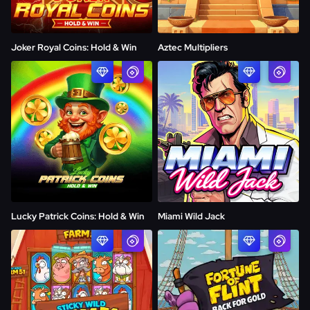
Joker Royal Coins: Hold & Win
Aztec Multipliers
PLAY NOW
PLAY NOW
Demo
Demo
Lucky Patrick Coins: Hold & Win
Miami Wild Jack
PLAY NOW
PLAY NOW
Demo
Demo