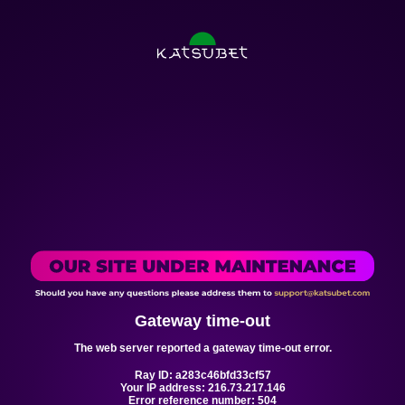
Gateway time-out
The web server reported a gateway time-out error.
Ray ID: a283c46bfd33cf57
Your IP address: 216.73.217.146
Error reference number: 504