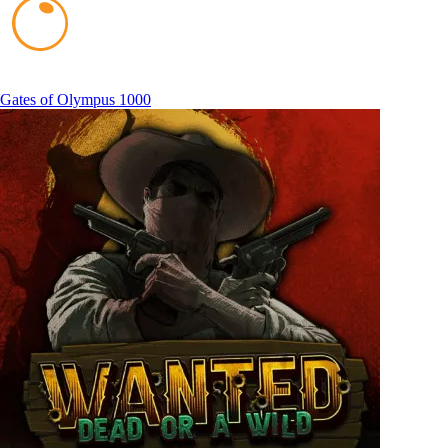
Gates of Olympus 1000