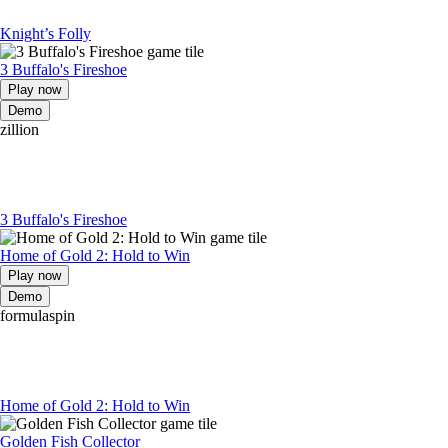
Knight’s Folly
3 Buffalo's Fireshoe
Play now
Demo
zillion
3 Buffalo's Fireshoe
Home of Gold 2: Hold to Win
Play now
Demo
formulaspin
Home of Gold 2: Hold to Win
Golden Fish Collector