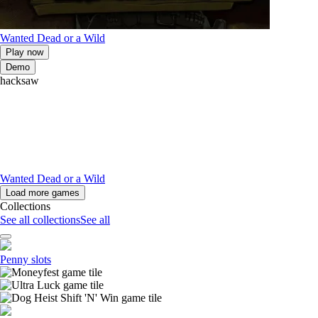
Wanted Dead or a Wild
Play now
Demo
hacksaw
Wanted Dead or a Wild
Load more games
Collections
See all collections
See all
Penny slots