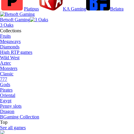
Platipus
KA Gaming
Belatra
Betsoft Gaming
3 Oaks
Collections
Fruits
Megaways
Diamonds
High RTP games
Wild West
Aztec
Monsters
Classic
777
Gods
Pirates
Oriental
Egypt
Penny slots
Dragon
BGaming Collection
Top
See all games