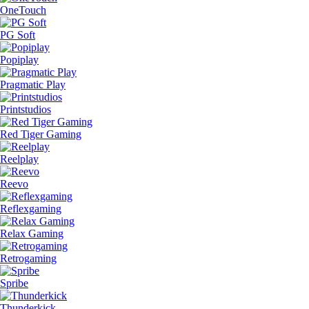
OneTouch
PG Soft
Popiplay
Pragmatic Play
Printstudios
Red Tiger Gaming
Reelplay
Reevo
Reflexgaming
Relax Gaming
Retrogaming
Spribe
Thunderkick