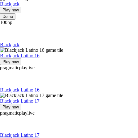
Blackjack
Play now
Demo
100hp
Blackjack
Blackjack Latino 16
Play now
pragmaticplaylive
Blackjack Latino 16
Blackjack Latino 17
Play now
pragmaticplaylive
Blackjack Latino 17