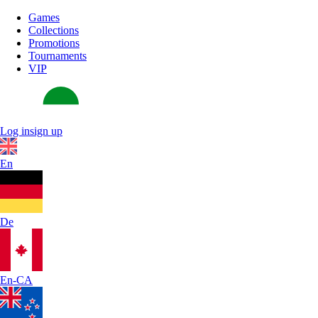
Games
Collections
Promotions
Tournaments
VIP
Log in
sign up
En
De
En-CA