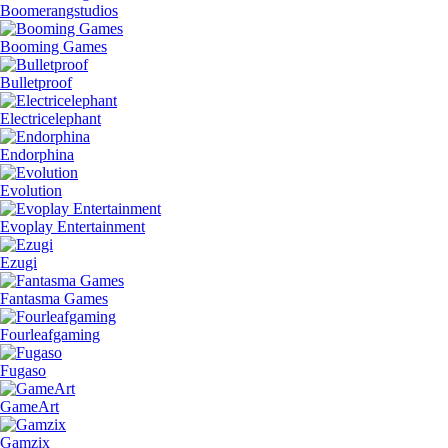
Boomerangstudios
Booming Games
Bulletproof
Electricelephant
Endorphina
Evolution
Evoplay Entertainment
Ezugi
Fantasma Games
Fourleafgaming
Fugaso
GameArt
Gamzix