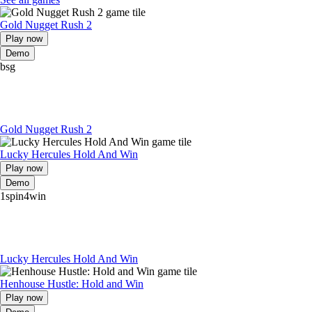
Gold Nugget Rush 2
Play now
Demo
bsg
Gold Nugget Rush 2
Lucky Hercules Hold And Win
Play now
Demo
1spin4win
Lucky Hercules Hold And Win
Henhouse Hustle: Hold and Win
Play now