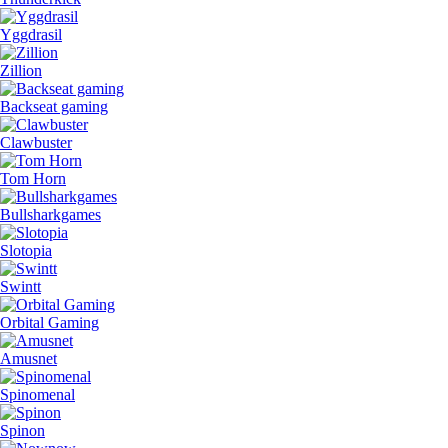
Yggdrasil
Zillion
Backseat gaming
Clawbuster
Tom Horn
Bullsharkgames
Slotopia
Swintt
Orbital Gaming
Amusnet
Spinomenal
Spinon