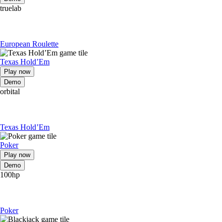
truelab
European Roulette
Texas Hold’Em
Play now
Demo
orbital
Texas Hold’Em
Poker
Play now
Demo
100hp
Poker