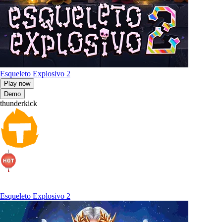
Esqueleto Explosivo 2
Play now
Demo
thunderkick
Esqueleto Explosivo 2