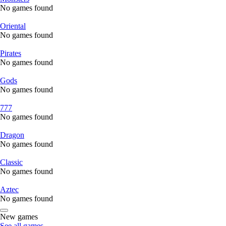
No games found
Oriental
No games found
Pirates
No games found
Gods
No games found
777
No games found
Dragon
No games found
Classic
No games found
Aztec
No games found
New games
See all games