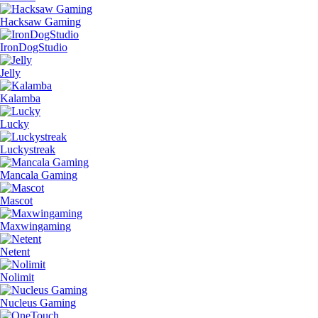
Hacksaw Gaming
IronDogStudio
Jelly
Kalamba
Lucky
Luckystreak
Mancala Gaming
Mascot
Maxwingaming
Netent
Nolimit
Nucleus Gaming