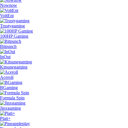
Nownow
VoltEnt
Trustygaming
100HP Gaming
Bitpunch
InOut
Kitsunegaming
Aceroll
BGaming
Formula Spin
Jinxgaming
Plati+