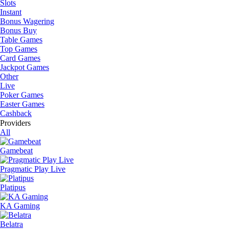
Slots
Instant
Bonus Wagering
Bonus Buy
Table Games
Top Games
Card Games
Jackpot Games
Other
Live
Poker Games
Easter Games
Cashback
Providers
All
Gamebeat
Pragmatic Play Live
Platipus
KA Gaming
Belatra