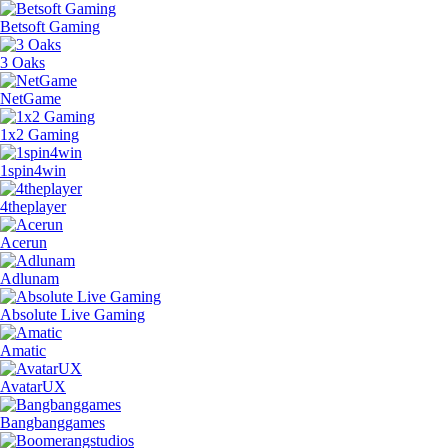
Betsoft Gaming
3 Oaks
NetGame
1x2 Gaming
1spin4win
4theplayer
Acerun
Adlunam
Absolute Live Gaming
Amatic
AvatarUX
Bangbanggames