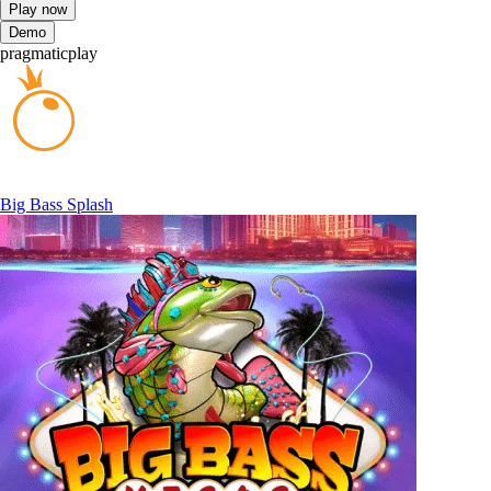
Play now
Demo
pragmaticplay
Big Bass Splash