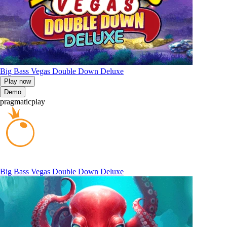
Big Bass Vegas Double Down Deluxe
Play now
Demo
pragmaticplay
Big Bass Vegas Double Down Deluxe