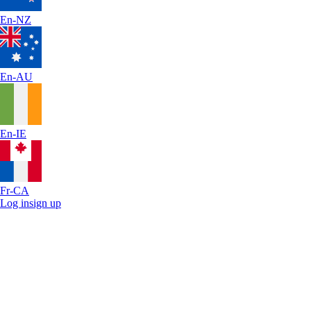
En-NZ
En-AU
En-IE
Fr-CA
Log in
sign up