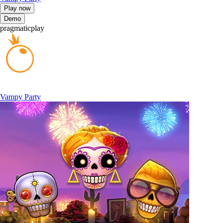
Play now
Demo
pragmaticplay
Vampy Party