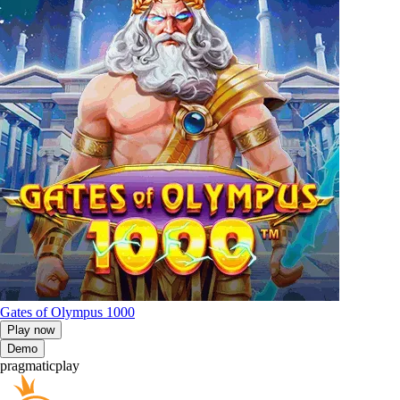
Gates of Olympus 1000
Play now
Demo
pragmaticplay