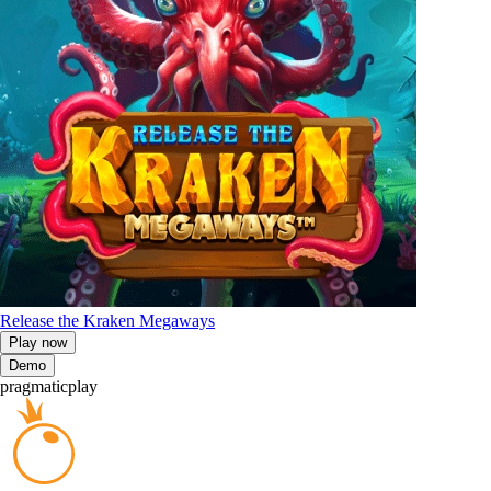
Release the Kraken Megaways
Play now
Demo
pragmaticplay