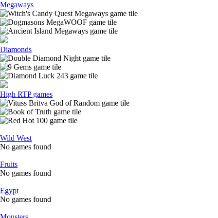
Megaways
Diamonds
High RTP games
Wild West
No games found
Fruits
No games found
Egypt
No games found
Monsters