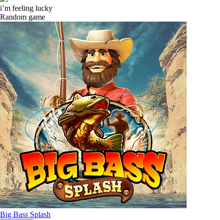
i’m feeling lucky
Random game
Big Bass Splash