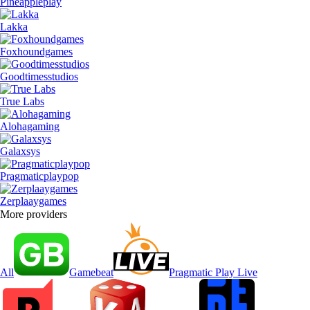
Pineappleplay
Lakka
Foxhoundgames
Goodtimesstudios
True Labs
Alohagaming
Galaxsys
Pragmaticplaypop
Zerplaaygames
More providers
All
Gamebeat
Pragmatic Play Live