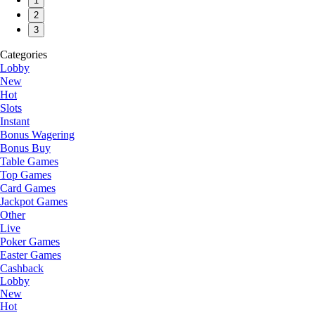
1
2
3
Categories
Lobby
New
Hot
Slots
Instant
Bonus Wagering
Bonus Buy
Table Games
Top Games
Card Games
Jackpot Games
Other
Live
Poker Games
Easter Games
Cashback
Lobby
New
Hot