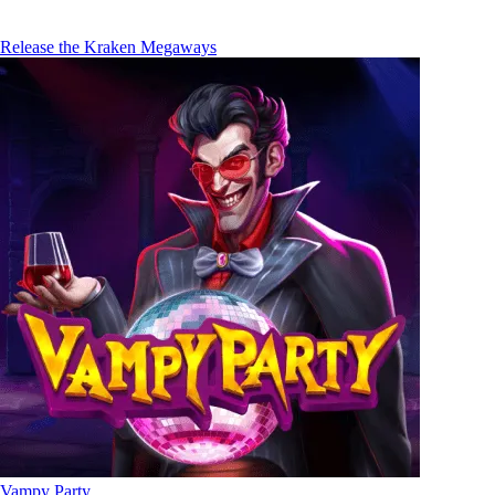
Release the Kraken Megaways
Vampy Party