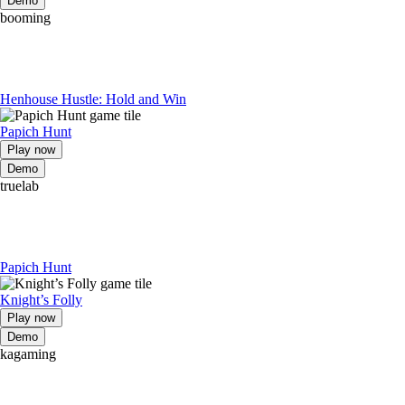
Demo
booming
Henhouse Hustle: Hold and Win
Papich Hunt
Play now
Demo
truelab
Papich Hunt
Knight’s Folly
Play now
Demo
kagaming