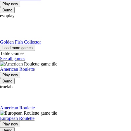
Play now
Demo
evoplay
Golden Fish Collector
Load more games
Table Games
See all games
American Roulette
Play now
Demo
truelab
American Roulette
European Roulette
Play now
Demo