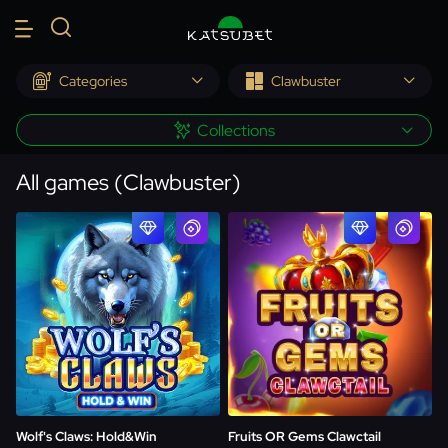
Categories
Clawbuster
Collections
All games
(
Clawbuster
)
PLAY NOW
PLAY NOW
Demo
Demo
Wolf's Claws: Hold&Win
Fruits OR Gems Clawctail