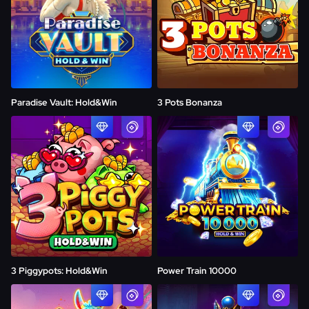
Demo
Demo
Paradise Vault: Hold&Win
3 Pots Bonanza
PLAY NOW
PLAY NOW
Demo
Demo
3 Piggypots: Hold&Win
Power Train 10000