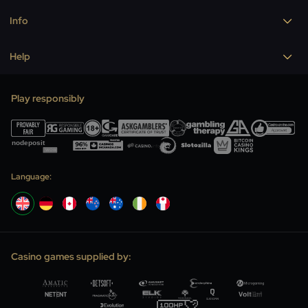
Online Roulette
Info
Promotions
Bitcoin Casino
Tournaments
Help
Payments
Video Poker
VIP
Bonus Terms
Cookies Policy
Play responsibly
Table Games
Terms and Conditions
Privacy Policy
Real Money Casino
About Us
FAQ
Blackjack Online
Registration Procedure
Language:
Support
Baccarat Online
Responsible Gaming
Complaints
Mobile Casino
Crypto to Fiat Exchange
Megaways
Casino games supplied by:
Affiliates
Top
Bonus Buy