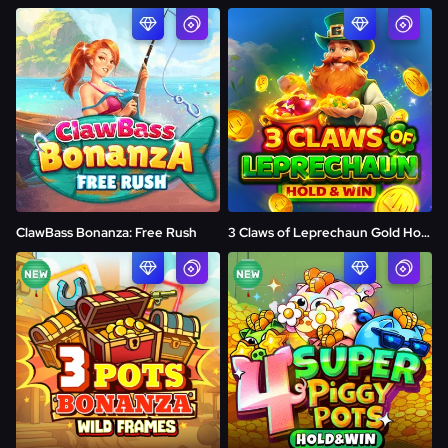
PLAY NOW
PLAY NOW
Demo
Demo
ClawBass Bonanza: Free Rush
3 Claws of Leprechaun Gold Hold&Win
PLAY NOW
PLAY NOW
Demo
Demo