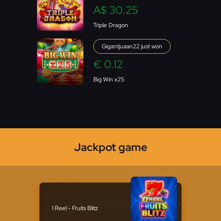
A$
30.25
Triple Dragon
Gigantjuaan22
just won
€
0.12
Big Win x25
Jackpot game
1 Reel - Fruits Blitz