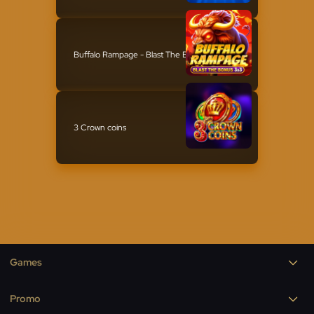
Buffalo Rampage - Blast The Bonus 3x3
3 Crown coins
Games
Promo
Real Money Slots