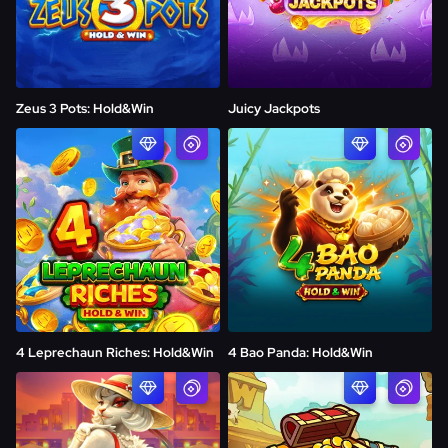
Zeus 3 Pots: Hold&Win
Juicy Jackpots
PLAY NOW
PLAY NOW
Demo
Demo
4 Leprechaun Riches: Hold&Win
4 Bao Panda: Hold&Win
PLAY NOW
PLAY NOW