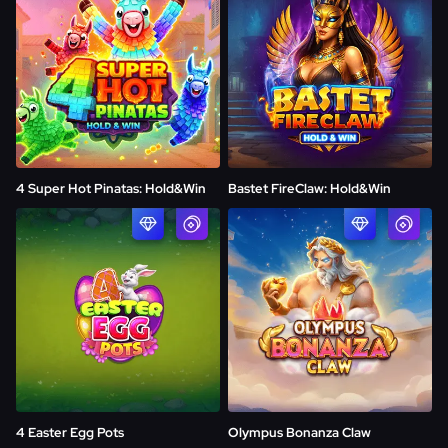
PLAY NOW
PLAY NOW
Demo
Demo
4 Super Hot Pinatas: Hold&Win
Bastet FireClaw: Hold&Win
PLAY NOW
PLAY NOW
Demo
Demo
4 Easter Egg Pots
Olympus Bonanza Claw