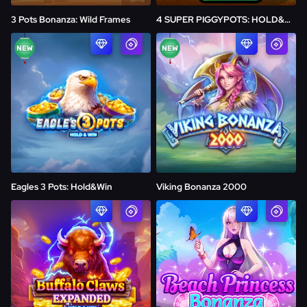
3 Pots Bonanza: Wild Frames
4 SUPER PIGGYPOTS: HOLD&WIN
PLAY NOW
PLAY NOW
Demo
Demo
Eagles 3 Pots: Hold&Win
Viking Bonanza 2000
PLAY NOW
PLAY NOW
Demo
Demo