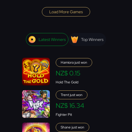
Load More Games
Latest Winners
Top Winners
Hamiora
just won
NZ$
0.15
Hold The Gold
Trent
just won
NZ$
16.34
Fighter Pit
Shane
just won