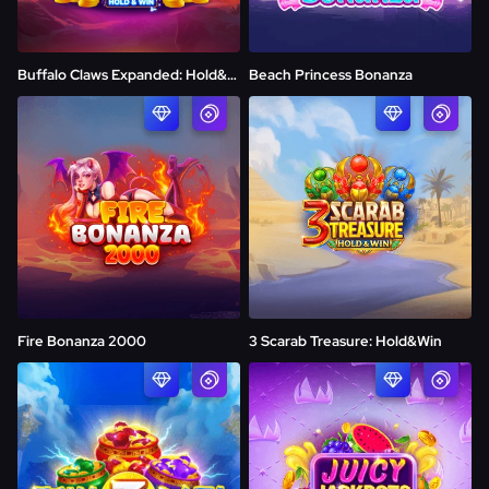
Buffalo Claws Expanded: Hold&Win
Beach Princess Bonanza
PLAY NOW
PLAY NOW
Demo
Demo
Fire Bonanza 2000
3 Scarab Treasure: Hold&Win
PLAY NOW
PLAY NOW
Demo
Demo