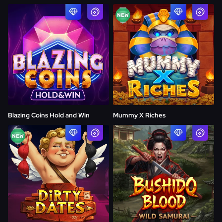
PLAY NOW
PLAY NOW
Demo
Demo
Blazing Coins Hold and Win
Mummy X Riches
PLAY NOW
PLAY NOW
Demo
Demo