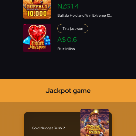
NZ$
1.4
Buffalo Hold and Win Extreme 10,000
Tina
just won
A$
0.6
Fruit Million
Jackpot game
Gold Nugget Rush 2