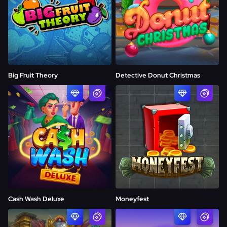
Demo
Demo
Big Fruit Theory
Detective Donut Christmas
PLAY NOW
PLAY NOW
Demo
Demo
Cash Wash Deluxe
Moneyfest