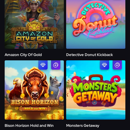
PLAY NOW
PLAY NOW
Demo
Demo
Amazon City Of Gold
Detective Donut Kickback
PLAY NOW
PLAY NOW
Demo
Demo
Bison Horizon Hold and Win
Monsters Getaway