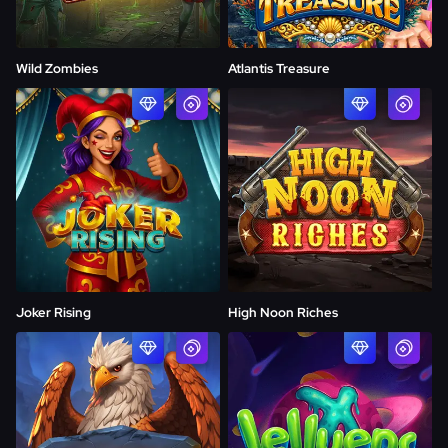
Wild Zombies
Atlantis Treasure
PLAY NOW
PLAY NOW
Demo
Demo
Joker Rising
High Noon Riches
PLAY NOW
PLAY NOW
Demo
Demo