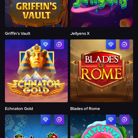
Griffin's Vault
Jellyens X
PLAY NOW
PLAY NOW
Demo
Demo
Echnaton Gold
Blades of Rome
PLAY NOW
PLAY NOW