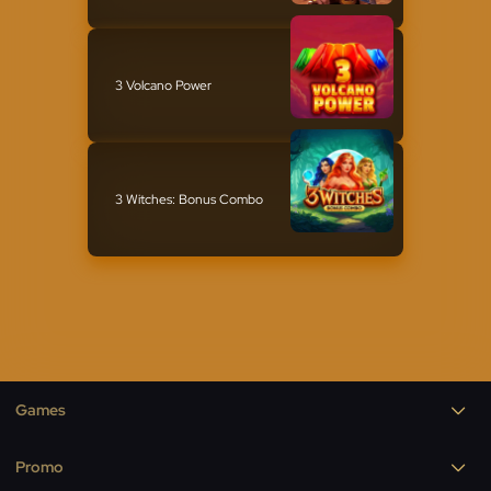
3 Volcano Power
3 Witches: Bonus Combo
Games
Promo
Real Money Slots