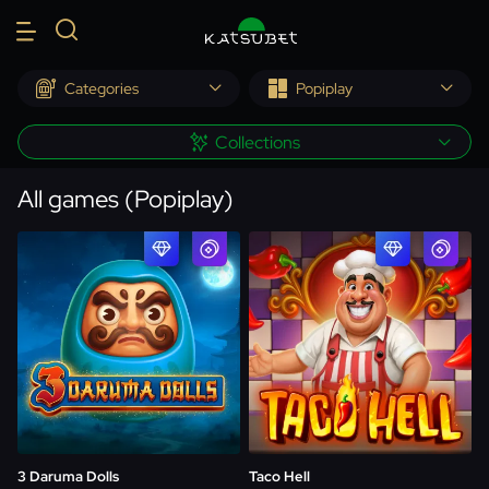
Categories
Popiplay
Collections
All games
(
Popiplay
)
PLAY NOW
PLAY NOW
Demo
Demo
3 Daruma Dolls
Taco Hell