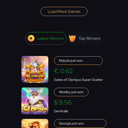
Load More Games
Latest Winners
Top Winners
Mykyta
just won
€
0.62
Gates of Olympus Super Scatter
Westley
just won
$
9.56
Gemhalla
Georgia
just won