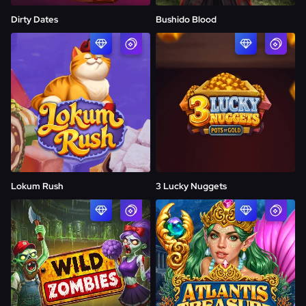
Dirty Dates
Bushido Blood
PLAY NOW
PLAY NOW
Demo
Demo
Lokum Rush
3 Lucky Nuggets
PLAY NOW
PLAY NOW
Demo
Demo