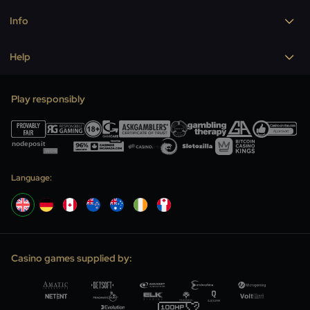
Online Roulette
Info
Promotions
Bitcoin Casino
Tournaments
Help
Payments
Video Poker
VIP
Bonus Terms
Cookies Policy
Play responsibly
Table Games
Terms and Conditions
Privacy Policy
Real Money Casino
About Us
FAQ
Blackjack Online
Registration Procedure
Language:
Support
Baccarat Online
Responsible Gaming
Complaints
Mobile Casino
Crypto to Fiat Exchange
Megaways
Casino games supplied by:
Affiliates
Top
Bonus Buy