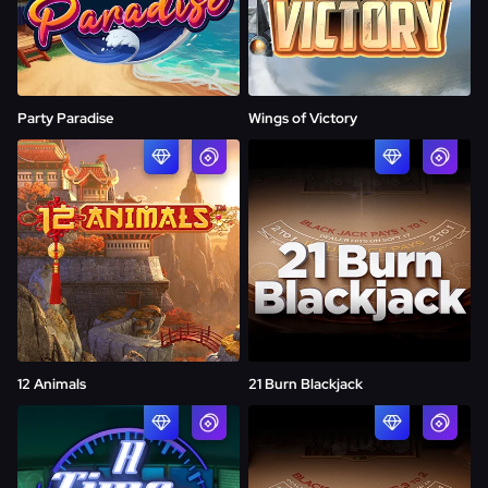
Party Paradise
Wings of Victory
PLAY NOW
PLAY NOW
Demo
Demo
12 Animals
21 Burn Blackjack
PLAY NOW
PLAY NOW