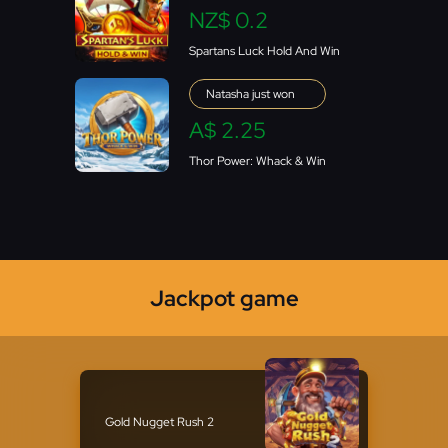
NZ$
0.2
Spartans Luck Hold And Win
Natasha
just won
A$
2.25
Thor Power: Whack & Win
Jackpot game
Gold Nugget Rush 2