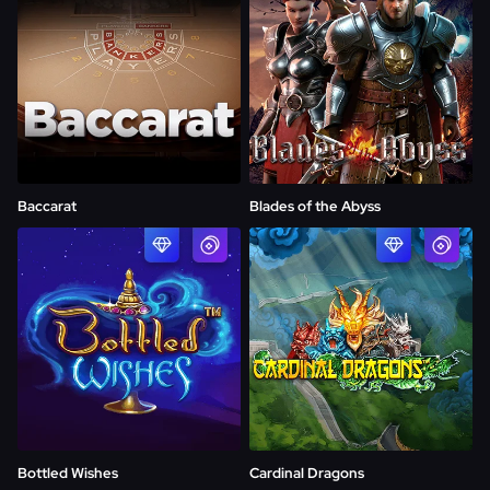
PLAY NOW
PLAY NOW
Demo
Demo
Baccarat
Blades of the Abyss
PLAY NOW
PLAY NOW
Demo
Demo
Bottled Wishes
Cardinal Dragons