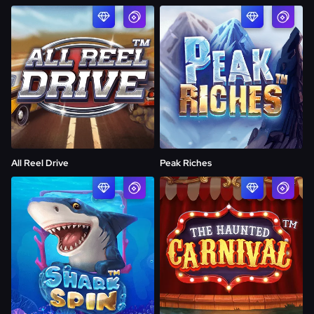
PLAY NOW
PLAY NOW
Demo
Demo
All Reel Drive
Peak Riches
PLAY NOW
PLAY NOW
Demo
Demo