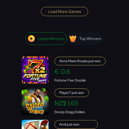
Load More Games
Latest Winners
Top Winners
Anna Maria Rosata
just won
€
0.8
Fortune Five Double
Player7
just won
NZ$
1.65
Snoop Dogg Dollars
Andi
just won