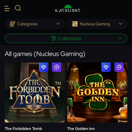
Categories
Nucleus Gaming
Collections
All games
(
Nucleus Gaming
)
PLAY NOW
PLAY NOW
Demo
Demo
The Forbidden Tomb
The Golden Inn