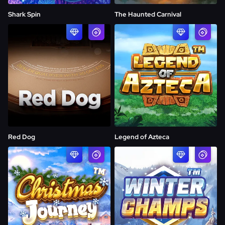
Shark Spin
The Haunted Carnival
PLAY NOW
PLAY NOW
Demo
Demo
Red Dog
Legend of Azteca
PLAY NOW
PLAY NOW
Demo
Demo