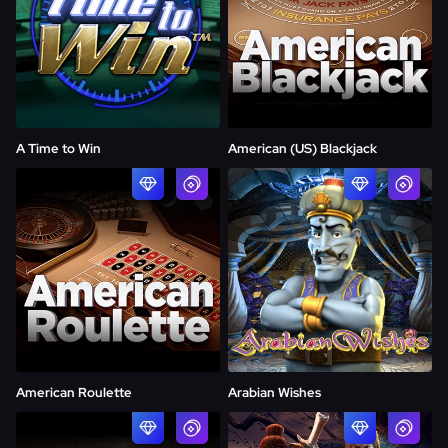
Demo
Demo
A Time to Win
American (US) Blackjack
PLAY NOW
PLAY NOW
Demo
Demo
American Roulette
Arabian Wishes