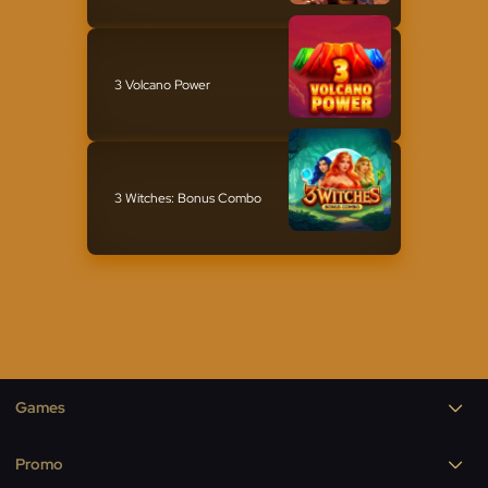
3 Volcano Power
3 Witches: Bonus Combo
Games
Promo
Real Money Slots