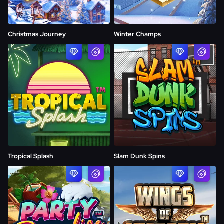
Christmas Journey
Winter Champs
PLAY NOW
PLAY NOW
Demo
Demo
Tropical Splash
Slam Dunk Spins
PLAY NOW
PLAY NOW
Demo
Demo