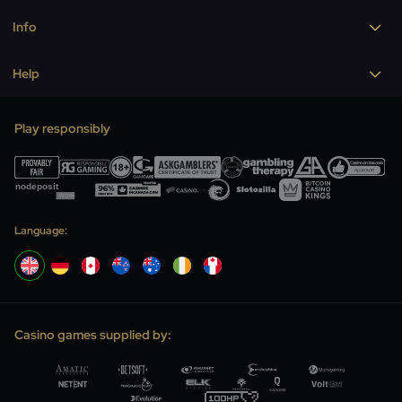
Online Roulette
Info
Promotions
Bitcoin Casino
Tournaments
Help
Payments
Video Poker
VIP
Bonus Terms
Cookies Policy
Play responsibly
Table Games
Terms and Conditions
Privacy Policy
Real Money Casino
About Us
FAQ
Blackjack Online
Registration Procedure
Language:
Support
Baccarat Online
Responsible Gaming
Complaints
Mobile Casino
Crypto to Fiat Exchange
Megaways
Casino games supplied by:
Affiliates
Top
Bonus Buy