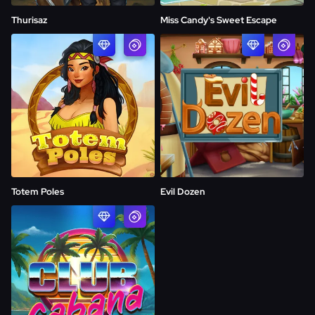
Thurisaz
Miss Candy's Sweet Escape
PLAY NOW
PLAY NOW
Demo
Demo
Totem Poles
Evil Dozen
PLAY NOW
Demo