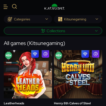
Categories
Kitsunegaming
Collections
All games
(
Kitsunegaming
)
PLAY NOW
PLAY NOW
Demo
Demo
Leatherheads
Henry 8th Calves of Steel