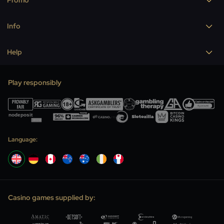
Promo
Real Money Slots
Online Roulette
Info
Promotions
Bitcoin Casino
Tournaments
Help
Payments
Video Poker
VIP
Bonus Terms
Cookies Policy
Play responsibly
Table Games
Terms and Conditions
Privacy Policy
Real Money Casino
About Us
FAQ
Blackjack Online
Registration Procedure
Language:
Support
Baccarat Online
Responsible Gaming
Complaints
Mobile Casino
Crypto to Fiat Exchange
Megaways
Casino games supplied by:
Affiliates
Top