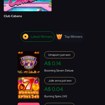
Club Cabana
Latest Winners
Top Winners
Umaporn
just won
A$
0.14
Booming Seven Deluxe
Julie anna
just won
A$
0.04
Burning Spins 243