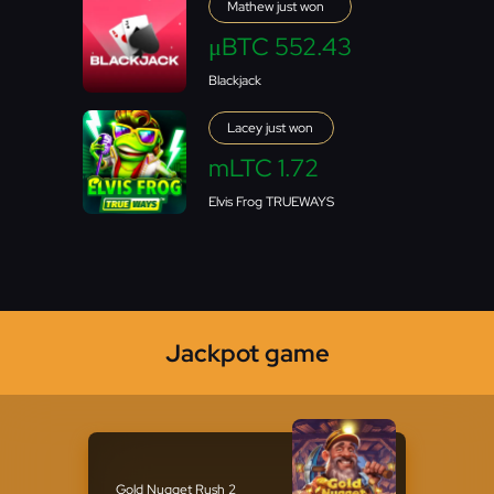
Mathew
just won
μBTC
552.43
Blackjack
Lacey
just won
mLTC
1.72
Elvis Frog TRUEWAYS
Jackpot game
Gold Nugget Rush 2