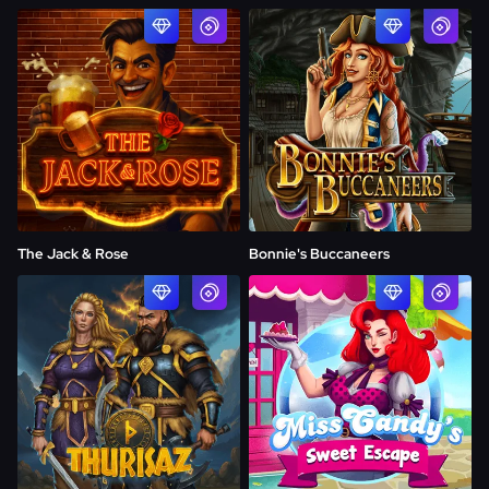
PLAY NOW
PLAY NOW
Demo
Demo
The Jack & Rose
Bonnie's Buccaneers
PLAY NOW
PLAY NOW
Demo
Demo