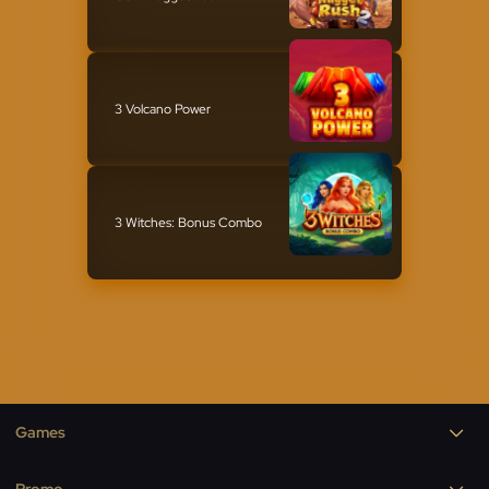
3 Volcano Power
3 Witches: Bonus Combo
Games