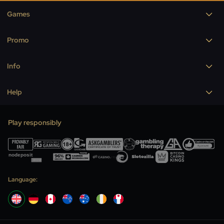
Games
Promo
Real Money Slots
Online Roulette
Info
Promotions
Bitcoin Casino
Tournaments
Help
Payments
Video Poker
VIP
Bonus Terms
Cookies Policy
Play responsibly
Table Games
Terms and Conditions
Privacy Policy
Real Money Casino
About Us
FAQ
Blackjack Online
Registration Procedure
Language:
Support
Baccarat Online
Responsible Gaming
Complaints
Mobile Casino
Crypto to Fiat Exchange