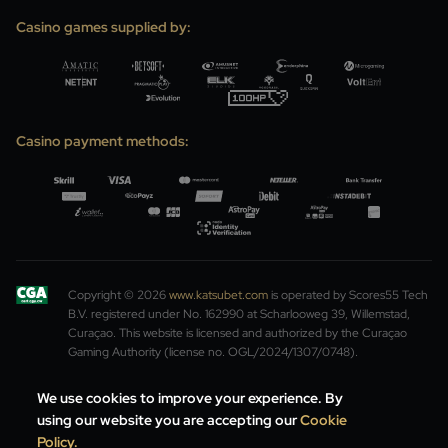
Megaways
Casino games supplied by:
Affiliates
Top
Bonus Buy
New
Casino payment methods:
Hot
Live Casino
Instant Wins
Copyright © 2026
www.katsubet.com
is operated by Scores55 Tech
B.V. registered under No. 162990 at Scharlooweg 39, Willemstad,
Curaçao. This website is licensed and authorized by the Curaçao
Gaming Authority (license no. OGL/2024/1307/0748).
We use cookies to improve your experience. By
© Katsubet.com 2026. All rights reserved.
using our website you are accepting our
Cookie
Casino time
-
04:30
Policy.