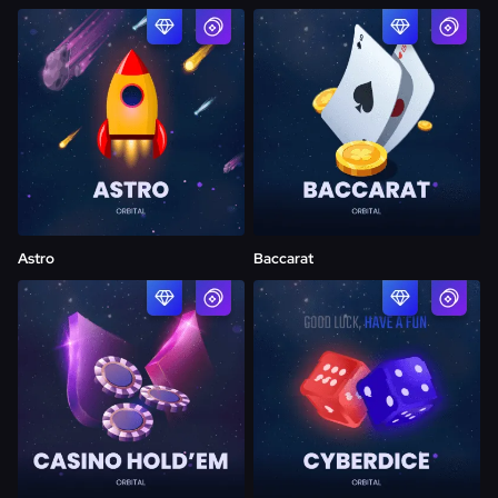
PLAY NOW
PLAY NOW
Demo
Astro
Baccarat
PLAY NOW
PLAY NOW
Demo
Demo