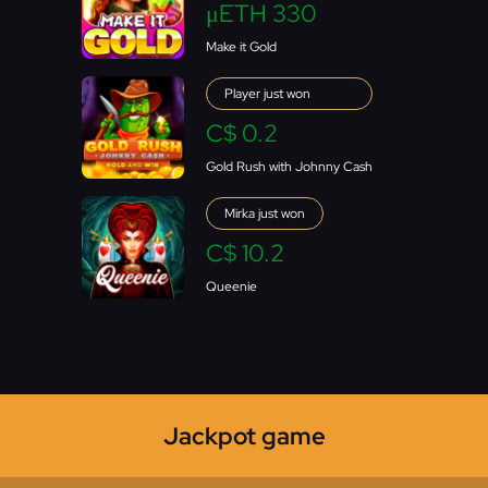
μETH
330
Make it Gold
Player
just won
C$
0.2
Gold Rush with Johnny Cash
Mirka
just won
C$
10.2
Queenie
Jackpot game