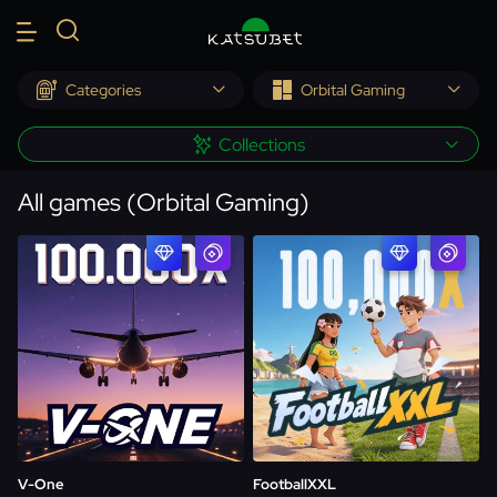
Categories
Orbital Gaming
Collections
All games
(
Orbital Gaming
)
PLAY NOW
PLAY NOW
Demo
Demo
V-One
FootballXXL