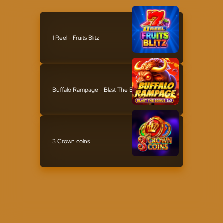
1 Reel - Fruits Blitz
Buffalo Rampage - Blast The Bonus 3x3
3 Crown coins