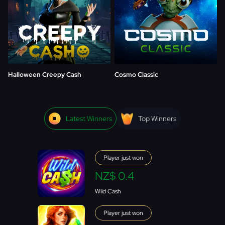
PLAY NOW
Demo
Halloween Creepy Cash
Cosmo Classic
Latest Winners
Top Winners
Player
just won
NZ$
0.4
Wild Cash
Player
just won