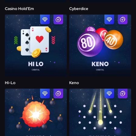
Casino Hold’Em
Cyberdice
PLAY NOW
PLAY NOW
Demo
Hi-Lo
Keno
PLAY NOW
PLAY NOW
Demo
Demo