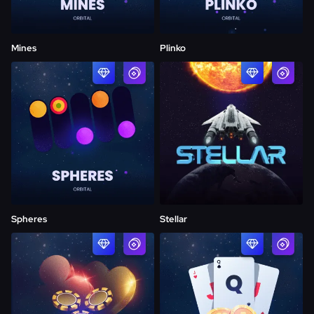
Mines
Plinko
PLAY NOW
PLAY NOW
Demo
Spheres
Stellar
PLAY NOW
PLAY NOW
Demo
Demo