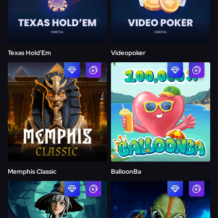
Texas Hold’Em
Videopoker
PLAY NOW
PLAY NOW
Demo
Memphis Classic
BalloonBa
PLAY NOW