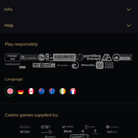
Online Roulette
Info
Promotions
Bitcoin Casino
Tournaments
Help
Payments
Video Poker
VIP
Bonus Terms
Cookies Policy
Play responsibly
Table Games
Terms and Conditions
Privacy Policy
Real Money Casino
About Us
FAQ
Blackjack Online
Registration Procedure
Language:
Support
Baccarat Online
Responsible Gaming
Complaints
Mobile Casino
Crypto to Fiat Exchange
Megaways
Casino games supplied by:
Affiliates
Top
Bonus Buy