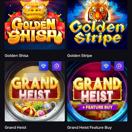
PLAY NOW
PLAY NOW
Demo
Demo
Golden Shisa
Golden Stripe
PLAY NOW
PLAY NOW
Demo
Demo
Grand Heist
Grand Heist Feature Buy