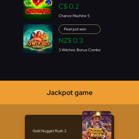
C$
0.2
Chance Machine 5
Pearl
just won
NZ$
0.3
3 Witches: Bonus Combo
Jackpot game
Gold Nugget Rush 2