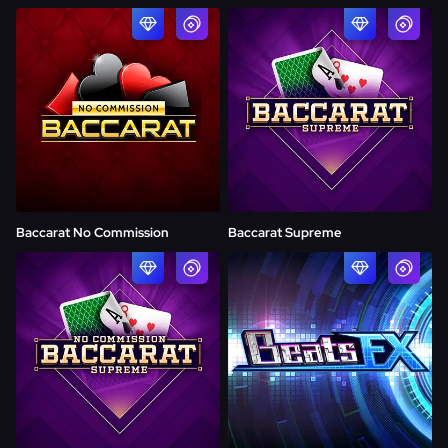
PLAY NOW
PLAY NOW
Demo
Demo
Baccarat No Commission
Baccarat Supreme
PLAY NOW
PLAY NOW
Demo
Demo