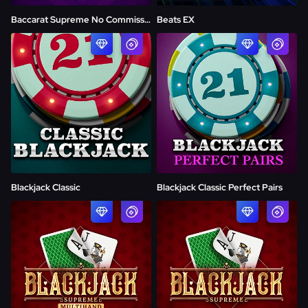
Baccarat Supreme No Commission
Beats EX
PLAY NOW
PLAY NOW
Demo
Demo
Blackjack Classic
Blackjack Classic Perfect Pairs
PLAY NOW
PLAY NOW
Demo
Demo