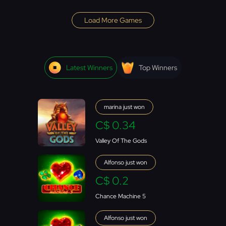
Load More Games
Latest Winners
Top Winners
marina
just won
C$
0.34
Valley Of The Gods
Alfonso
just won
C$
0.2
Chance Machine 5
Alfonso
just won