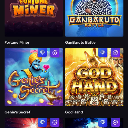
Demo
Demo
Fortune Miner
GanBaruto Battle
PLAY NOW
PLAY NOW
Demo
Demo
Genie's Secret
God Hand