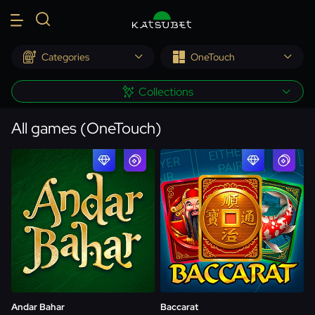
Categories
OneTouch
Collections
All games
(
OneTouch
)
PLAY NOW
PLAY NOW
Demo
Demo
Andar Bahar
Baccarat