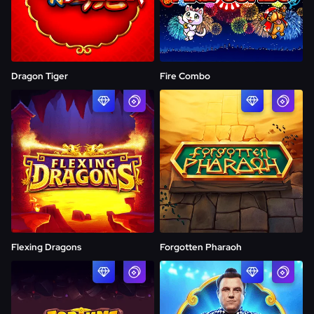
Dragon Tiger
Fire Combo
PLAY NOW
PLAY NOW
Demo
Demo
Flexing Dragons
Forgotten Pharaoh
PLAY NOW
PLAY NOW