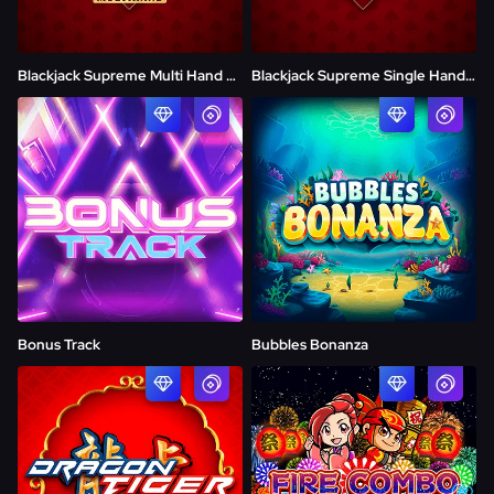
Blackjack Supreme Multi Hand Perfect Pairs
Blackjack Supreme Single Hand Perfect Pairs
PLAY NOW
PLAY NOW
Demo
Demo
Bonus Track
Bubbles Bonanza
PLAY NOW
PLAY NOW
Demo
Demo