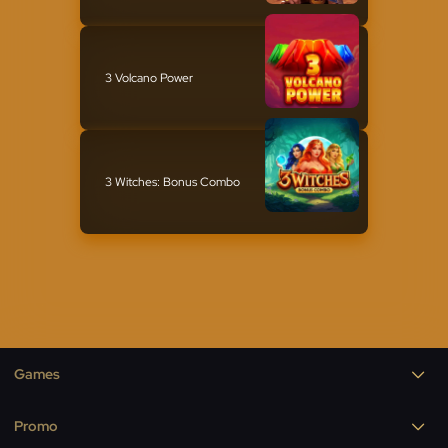
3 Volcano Power
3 Witches: Bonus Combo
Games
Promo
Real Money Slots