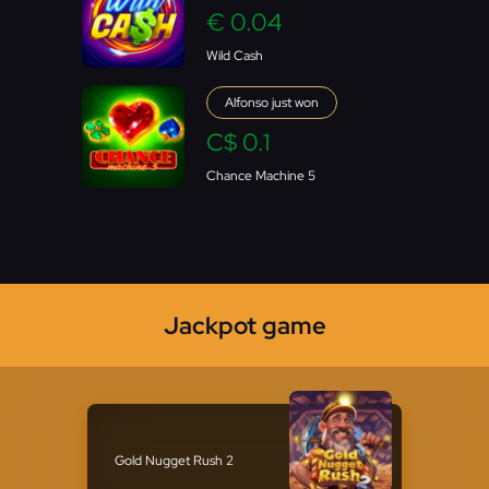
€
0.04
Wild Cash
Alfonso
just won
C$
0.1
Chance Machine 5
Jackpot game
Gold Nugget Rush 2