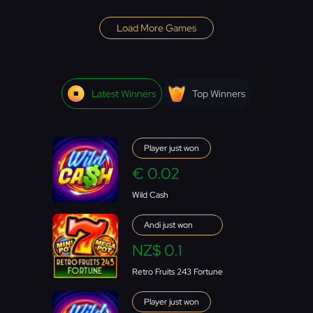
Load More Games
Latest Winners
Top Winners
Player
just won
€
0.02
Wild Cash
Andi
just won
NZ$
0.1
Retro Fruits 243 Fortune
Player
just won