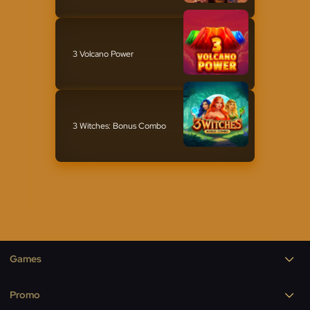
3 Volcano Power
3 Witches: Bonus Combo
Games
Promo
Real Money Slots