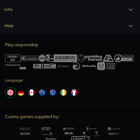
Online Roulette
Info
Promotions
Bitcoin Casino
Tournaments
Help
Payments
Video Poker
VIP
Bonus Terms
Cookies Policy
Play responsibly
Table Games
Terms and Conditions
Privacy Policy
Real Money Casino
About Us
FAQ
Blackjack Online
Registration Procedure
Language:
Support
Baccarat Online
Responsible Gaming
Complaints
Mobile Casino
Crypto to Fiat Exchange
Megaways
Casino games supplied by:
Affiliates
Top
Bonus Buy