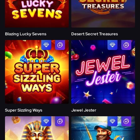
Blazing Lucky Sevens
Desert Secret Treasures
PLAY NOW
PLAY NOW
Demo
Demo
Super Sizzling Ways
Jewel Jester
PLAY NOW
PLAY NOW