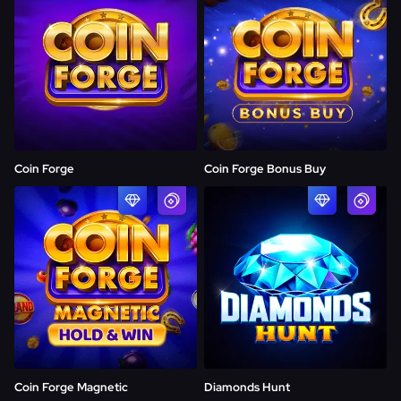
PLAY NOW
PLAY NOW
Demo
Demo
Coin Forge
Coin Forge Bonus Buy
PLAY NOW
PLAY NOW
Demo
Demo
Coin Forge Magnetic
Diamonds Hunt