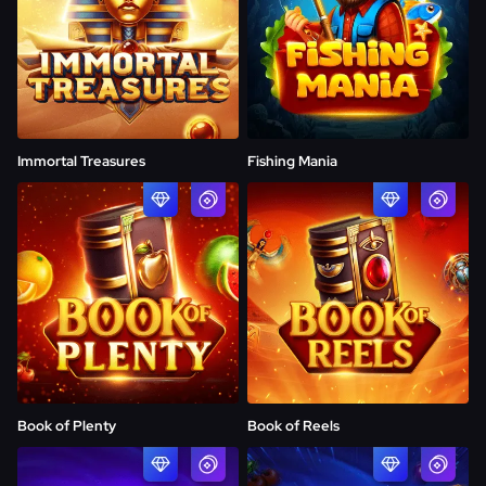
Demo
Demo
Immortal Treasures
Fishing Mania
PLAY NOW
PLAY NOW
Demo
Demo
Book of Plenty
Book of Reels