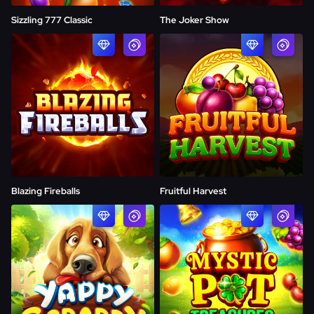
Sizzling 777 Classic
The Joker Show
PLAY NOW
PLAY NOW
Demo
Demo
Blazing Fireballs
Fruitful Harvest
PLAY NOW
PLAY NOW
Demo
Demo