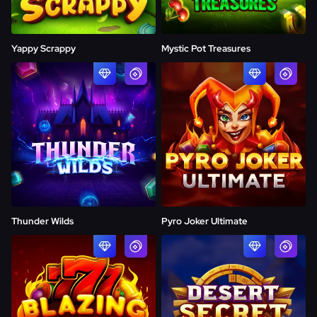
Yappy Scrappy
Mystic Pot Treasures
PLAY NOW
PLAY NOW
Demo
Demo
Thunder Wilds
Pyro Joker Ultimate
PLAY NOW
PLAY NOW
Demo
Demo