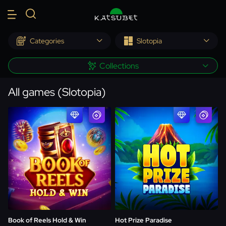
Categories
Slotopia
Collections
All games
(
Slotopia
)
PLAY NOW
PLAY NOW
Demo
Demo
Book of Reels Hold & Win
Hot Prize Paradise