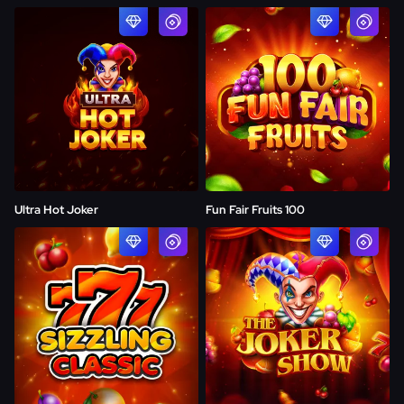
PLAY NOW
PLAY NOW
Demo
Demo
Ultra Hot Joker
Fun Fair Fruits 100
PLAY NOW
PLAY NOW
Demo
Demo