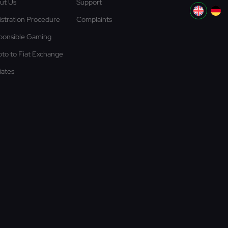
ut Us
Support
istration Procedure
Complaints
ponsible Gaming
pto to Fiat Exchange
liates