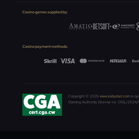
Casino games supplied by:
Casino payment methods:
Copyright © 2026
www.katsubet.com
is o
Gaming Authority (license no. OGL/2024/