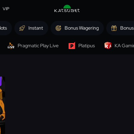
VIP
lots
Instant
Bonus Wagering
Bonus
Pragmatic Play Live
Platipus
KA Gami