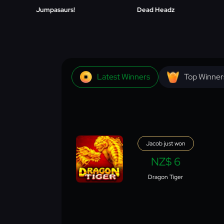
Jumpasaurs!
Dead Headz
Latest Winners
Top Winner
Jacob
just won
NZ$
6
Dragon Tiger