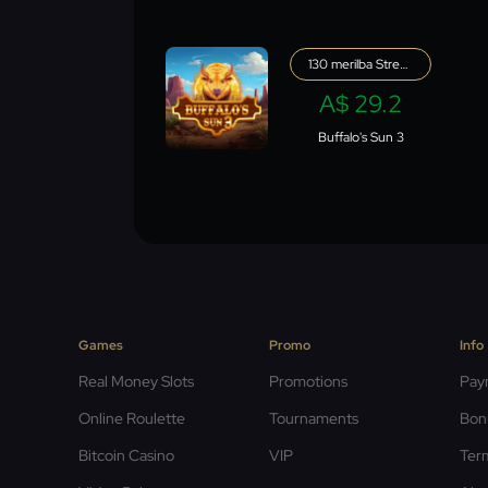
130 merilba Street narromine
j
A$
29.2
Buffalo's Sun 3
Games
Promo
Info
Real Money Slots
Promotions
Pay
Online Roulette
Tournaments
Bon
Bitcoin Casino
VIP
Ter