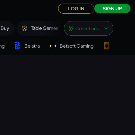
LOG IN
SIGN UP
 Buy
Table Games
Top Games
Car
Collections
ng
Belatra
Betsoft Gaming
3 Oaks