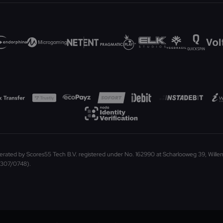
perated by Scores55 Tech B.V. registered under No. 162990 at Scharlooweg 39, Willem
1307/0748).