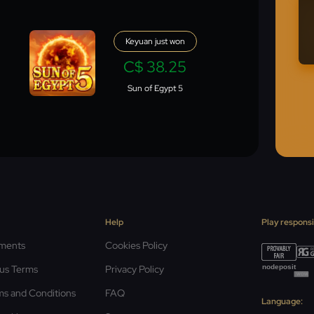
ust won
Keyuan
just won
C$
38.25
Sun of Egypt 5
Help
Play responsi
ments
Cookies Policy
us Terms
Privacy Policy
ms and Conditions
FAQ
Language: