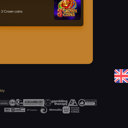
3 Crown coins
bly