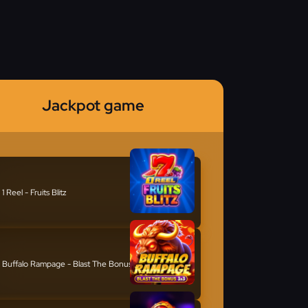
Jackpot game
1 Reel - Fruits Blitz
Buffalo Rampage - Blast The Bonus 3x3