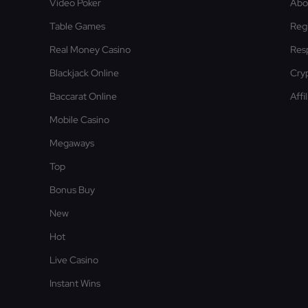
Video Poker
Abo
Table Games
Reg
Real Money Casino
Res
Blackjack Online
Cry
Baccarat Online
Affi
Mobile Casino
Megaways
Top
Bonus Buy
New
Hot
Live Casino
Instant Wins