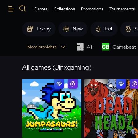
Games
Collections
Promotions
Tournaments
Lobby
New
Hot
S
All
Gamebeat
More providers
All games
(
Jinxgaming
)
PLAY NOW
PLAY NOW
Demo
Demo