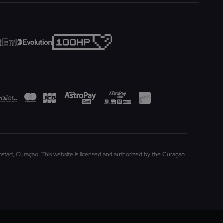
stad, Curaçao. This website is licensed and authorized by the Curaçao