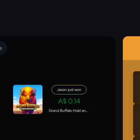
s
Jason
just won
A$
0.14
Grand Buffalo Hold and Win