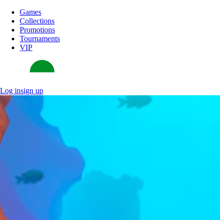
Games
Collections
Promotions
Tournaments
VIP
Log in
sign up