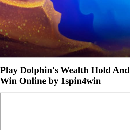
Play Dolphin's Wealth Hold And
Win Online by 1spin4win