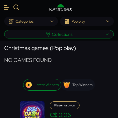
Categories
Popiplay
Collections
Christmas games
(
Popiplay
)
NO GAMES FOUND
Latest Winners
Top Winners
Player
just won
C$
0.06