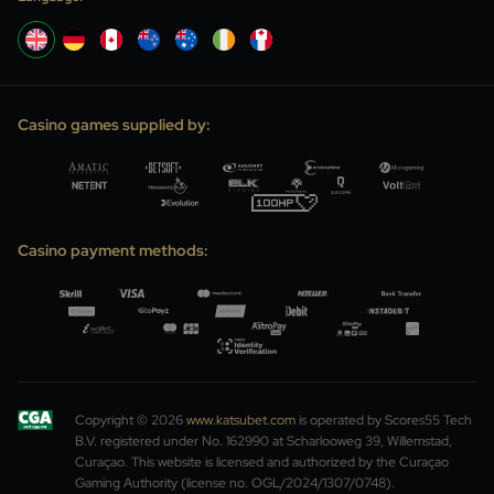
Support
Baccarat Online
Responsible Gaming
Complaints
Mobile Casino
Crypto to Fiat Exchange
Megaways
Casino games supplied by:
Affiliates
Top
Bonus Buy
New
Casino payment methods:
Hot
Live Casino
Instant Wins
Copyright © 2026
www.katsubet.com
is operated by Scores55 Tech
B.V. registered under No. 162990 at Scharlooweg 39, Willemstad,
Curaçao. This website is licensed and authorized by the Curaçao
Gaming Authority (license no. OGL/2024/1307/0748).