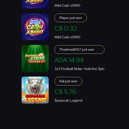
Wild Cash x9990
Player
just won
C$
0.32
Wild Cash x9990
Theshow8937
just won
ADA
14.94
3x3 Football Strike: Hold the Spin
Kali
just won
C$
5.76
Savannah Legend