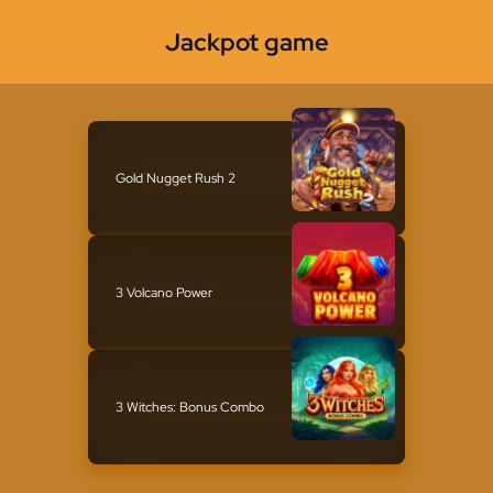
Jackpot game
Gold Nugget Rush 2
3 Volcano Power
3 Witches: Bonus Combo