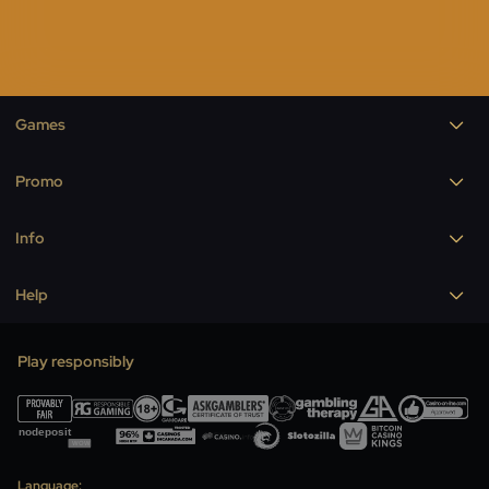
Games
Promo
Real Money Slots
Online Roulette
Info
Promotions
Bitcoin Casino
Tournaments
Help
Payments
Video Poker
VIP
Bonus Terms
Cookies Policy
Play responsibly
Table Games
Terms and Conditions
Privacy Policy
Real Money Casino
About Us
FAQ
Blackjack Online
Registration Procedure
Language: