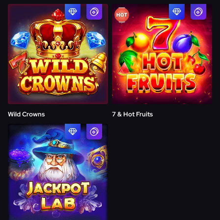
PLAY NOW
PLAY NOW
Demo
Demo
Wild Crowns
7 & Hot Fruits
PLAY NOW
Demo