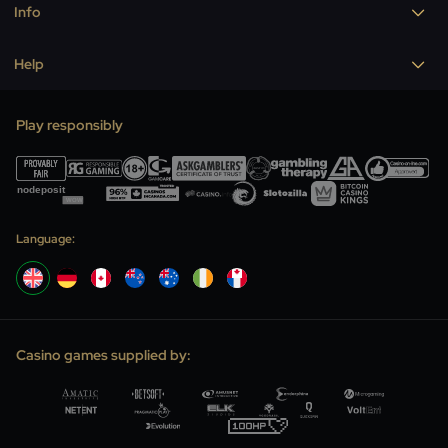
Online Roulette
Info
Promotions
Bitcoin Casino
Tournaments
Help
Payments
Video Poker
VIP
Bonus Terms
Cookies Policy
Play responsibly
Table Games
Terms and Conditions
Privacy Policy
Real Money Casino
About Us
FAQ
Blackjack Online
Registration Procedure
Language:
Support
Baccarat Online
Responsible Gaming
Complaints
Mobile Casino
Crypto to Fiat Exchange
Megaways
Casino games supplied by:
Affiliates
Top
Bonus Buy