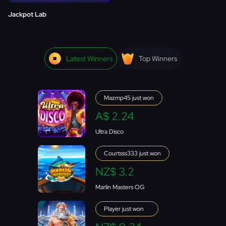
Jackpot Lab
Latest Winners
Top Winners
Mazmp45
just won
A$
2.24
Ultra Disco
Courtsss333
just won
NZ$
3.2
Marlin Masters OG
Player
just won