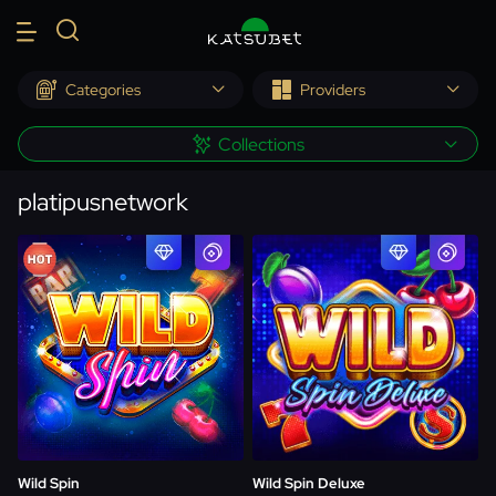
Categories
Providers
Collections
platipusnetwork
PLAY NOW
PLAY NOW
Demo
Demo
Wild Spin
Wild Spin Deluxe