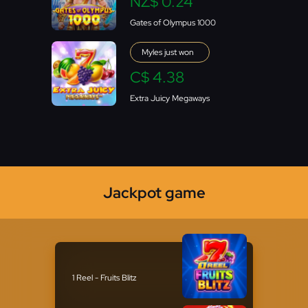
NZ$
0.24
Gates of Olympus 1000
Myles
just won
C$
4.38
Extra Juicy Megaways
Jackpot game
1 Reel - Fruits Blitz