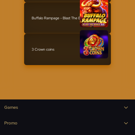
Buffalo Rampage - Blast The Bonus 3x3
3 Crown coins
Games
Promo
Real Money Slots